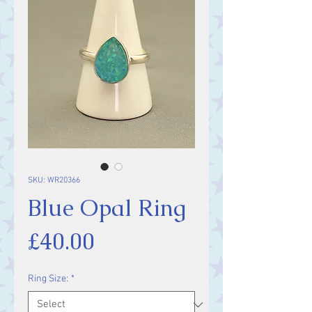
SKU: WR20366
Blue Opal Ring
Price
£40.00
Ring Size:
*