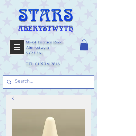
60-64 Terrace Road
Aberystwyth
SY23 2AJ
TEL:
01970 612616