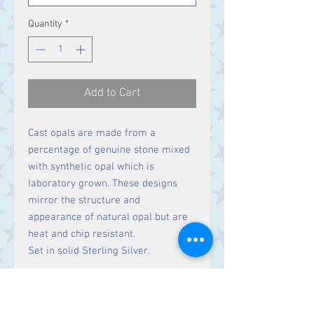
Quantity
*
Add to Cart
Cast opals are made from a
percentage of genuine stone mixed
with synthetic opal which is
laboratory grown. These designs
mirror the structure and
appearance of natural opal but are
heat and chip resistant.
Set in solid Sterling Silver.