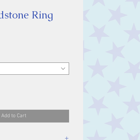
dstone Ring
ice
Add to Cart