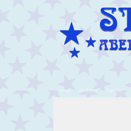
Home
Jewellery
Crystals