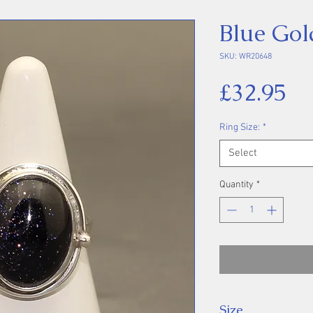
Blue Gol
SKU: WR20648
Pr
£32.95
Ring Size:
*
Select
Quantity
*
Size