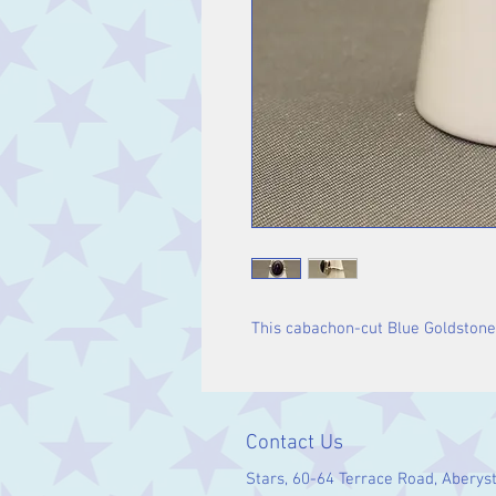
This cabachon-cut Blue Goldstone ri
Contact Us
Stars, 60-64 Terrace Road, Aberys