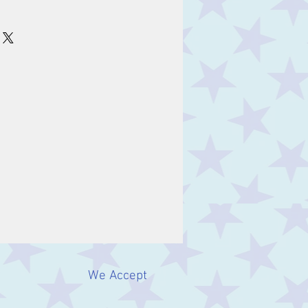
m
We Accept