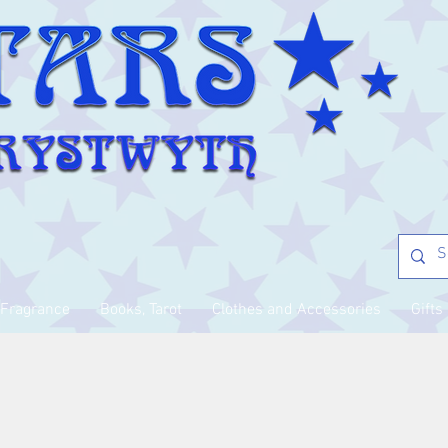
Fragrance
Books, Tarot
Clothes and Accessories
Gifts