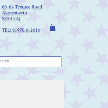
60-64 Terrace Road
Aberystwyth
SY23 2AJ
TEL: 01970 612616
Contact Us
Blog
More