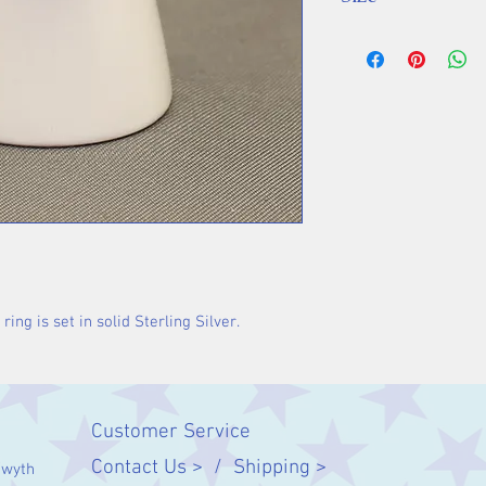
Stone 15 x 12 m
ng is set in solid Sterling Silver.
Customer Service
Contact Us > /
Shipping >
twyth