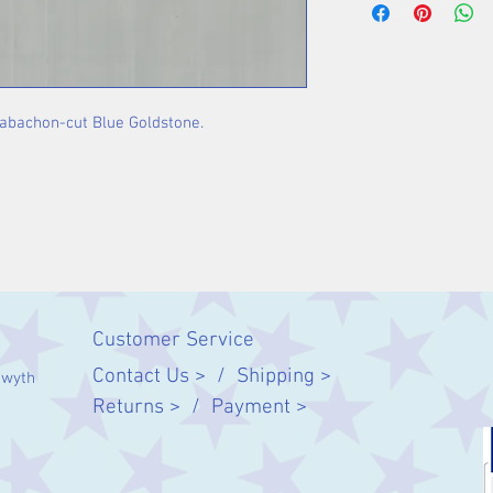
Stone: 9 x 6 mm
 cabachon-cut Blue Goldstone.
Customer Service
Contact Us > /
Shipping >
twyth
Returns > /
Payment >