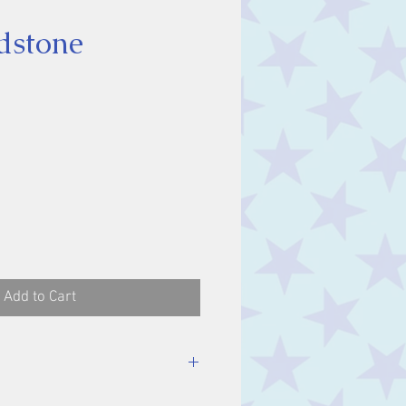
dstone
ice
Add to Cart