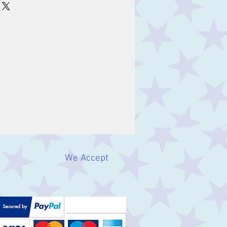
We Accept