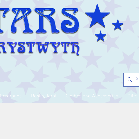
Fragrance
Books, Tarot
Clothes and Accessories
Gifts