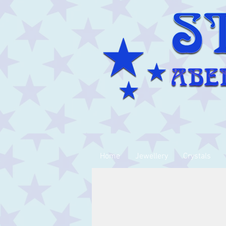
Home
Jewellery
Crystals