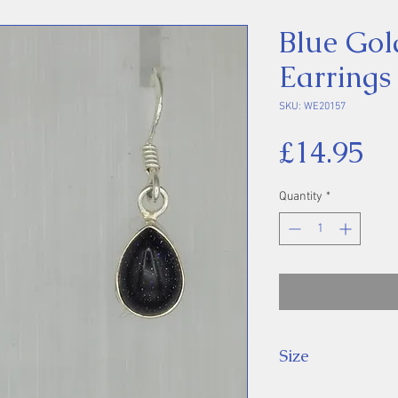
Blue Gol
Earrings
SKU: WE20157
Pr
£14.95
Quantity
*
Size
Drop: 27 mm.