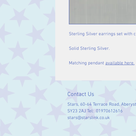
Sterling Silver earrings set with
Solid Sterling Silver.
Matching pendant
available here.
Contact Us
Stars, 60-64 Terrace Road, Aberys
SY23 2AJ Tel: 01970612616
stars@starslink.co.uk