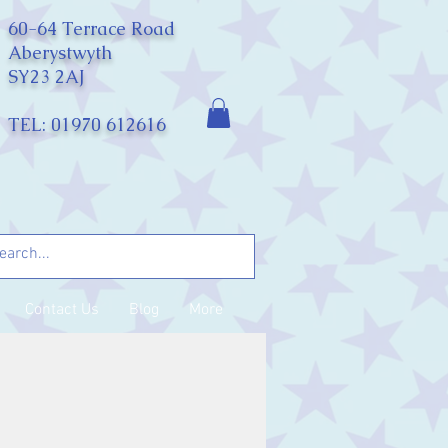
60-64 Terrace Road
Aberystwyth
SY23 2AJ
TEL: 01970 612616
Contact Us
Blog
More