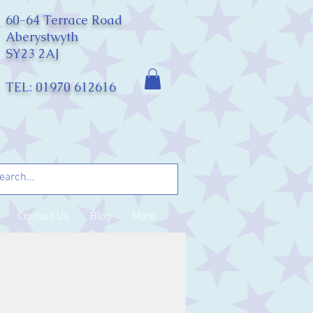
60-64 Terrace Road
Aberystwyth
SY23 2AJ
TEL: 01970 612616
Contact Us
Blog
More