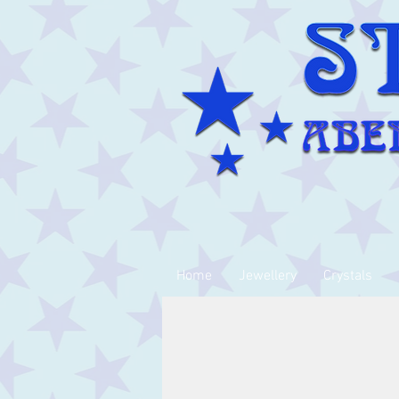
Home
Jewellery
Crystals