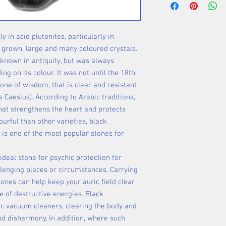
in acid plutonites, particularly in
 grown, large and many coloured crystals.
known in antiquity, but was always
g on its colour. It was not until the 18th
tone of wisdom, that is clear and resistant
us Caesius). According to Arabic traditions,
that strengthens the heart and protects
urful than other varieties, black
 is one of the most popular stones for
 ideal stone for psychic protection for
lenging places or circumstances. Carrying
tones can help keep your auric field clear
e of destructive energies. Black
ric vacuum cleaners, clearing the body and
nd disharmony. In addition, where such