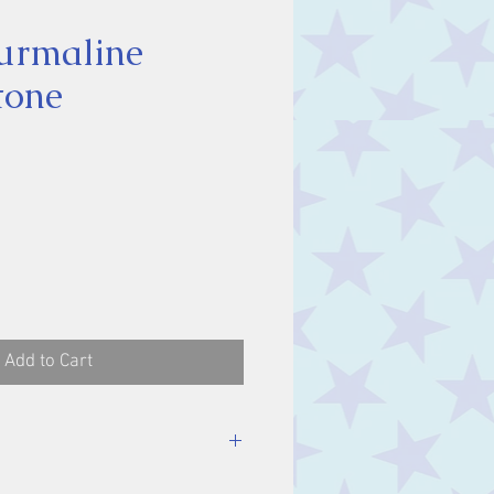
urmaline
tone
ce
Add to Cart
stone, approx. 2 cm