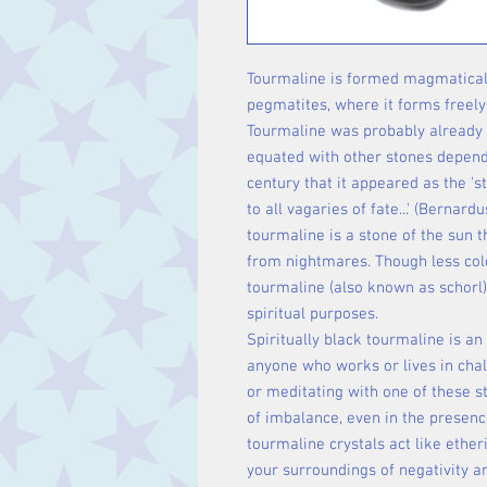
Tourmaline is formed magmatically 
pegmatites, where it forms freely
Tourmaline was probably already 
equated with other stones dependin
century that it appeared as the 's
to all vagaries of fate...' (Bernard
tourmaline is a stone of the sun 
from nightmares. Though less colo
tourmaline (also known as schorl)
spiritual purposes.
Spiritually black tourmaline is an
anyone who works or lives in chal
or meditating with one of these s
of imbalance, even in the presenc
tourmaline crystals act like ethe
your surroundings of negativity a