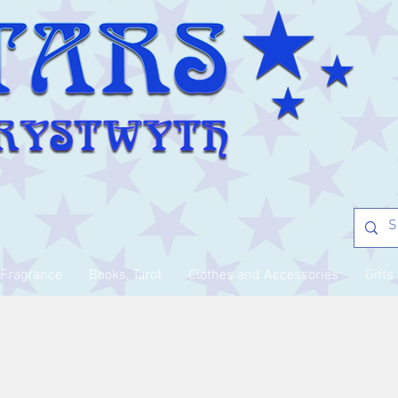
Fragrance
Books, Tarot
Clothes and Accessories
Gifts