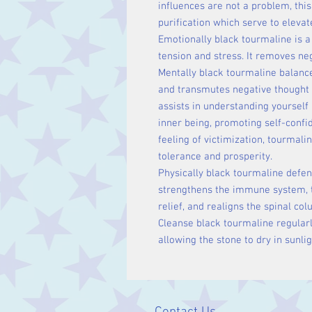
influences are not a problem, this
purification which serve to eleva
Emotionally black tourmaline is a
tension and stress. It removes ne
Mentally black tourmaline balance
and transmutes negative thought 
assists in understanding yourself 
inner being, promoting self-confi
feeling of victimization, tourmali
tolerance and prosperity.
Physically black tourmaline defen
strengthens the immune system, tr
relief, and realigns the spinal co
Cleanse black tourmaline regular
allowing the stone to dry in sunlig