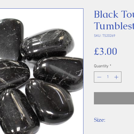
Black To
Tumbles
SKU: TS20269
Pri
£3.00
Quantity
*
Size:
Price is for one 