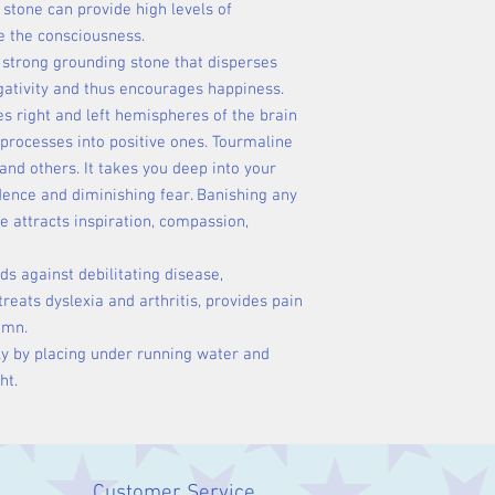
 stone can provide high levels of
te the consciousness.
 strong grounding stone that disperses
gativity and thus encourages happiness.
s right and left hemispheres of the brain
processes into positive ones. Tourmaline
and others. It takes you deep into your
dence and diminishing fear. Banishing any
ne attracts inspiration, compassion,
ds against debilitating disease,
eats dyslexia and arthritis, provides pain
lumn.
ly by placing under running water and
ht.
Customer Service