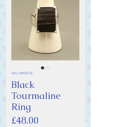
SKU: WR20736
Black
Tourmaline
Ring
Price
£48.00