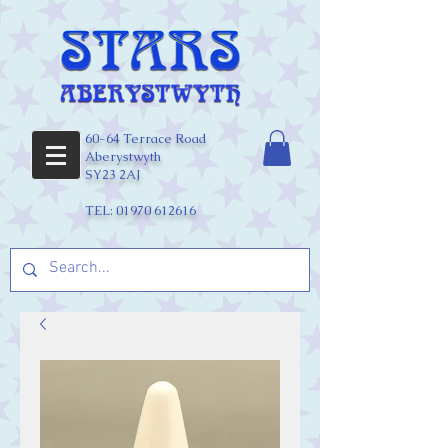
60-64 Terrace Road
Aberystwyth
SY23 2AJ
TEL:
01970 612616