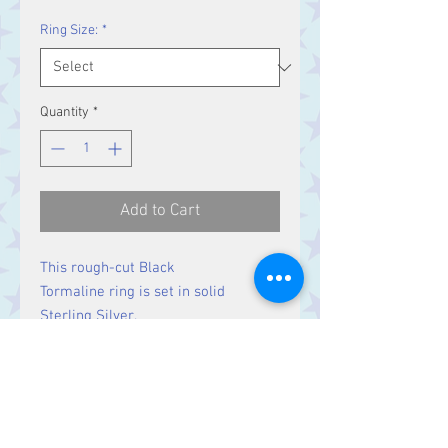
Ring Size:
*
Quantity
*
Add to Cart
This rough-cut Black
Tormaline ring is set in solid
Sterling Silver.
Size
Stone 17 x 13 mm