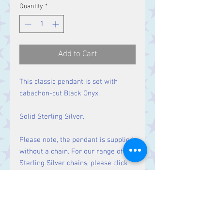
Quantity
*
Add to Cart
This classic pendant is set with
cabachon-cut Black Onyx.
Solid Sterling Silver.
Please note, the pendant is supplied
without a chain. For our range of
Sterling Silver chains, please click
here
.
Size