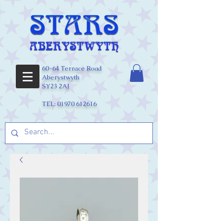
60-64 Terrace Road
Aberystwyth
SY23 2AJ
TEL:
01970 612616