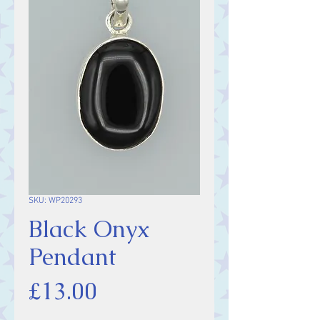
SKU: WP20293
Black Onyx
Pendant
Price
£13.00