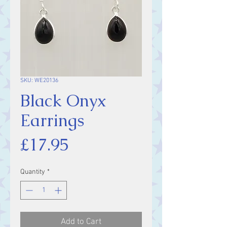
SKU: WE20136
Black Onyx
Earrings
Price
£17.95
Quantity
*
Add to Cart