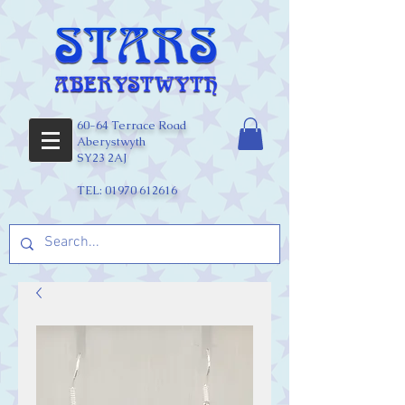
60-64 Terrace Road
Aberystwyth
SY23 2AJ
TEL:
01970 612616