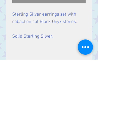
Sterling Silver earrings set with
cabachon cut Black Onyx stones.
Solid Sterling Silver.
Size
Drop: 29 mm, Stone 10 mm x
7 mm
Contact Us
Stars, 60-64 Terrace Road, Aberystwyth
SY23 2AJ Tel:
01970612616
stars@starslink.co.uk