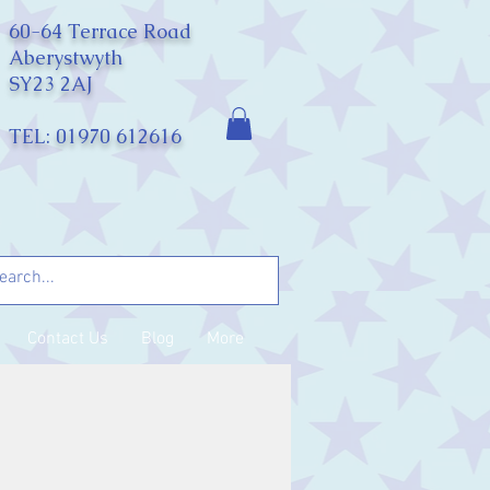
60-64 Terrace Road
Aberystwyth
SY23 2AJ
TEL: 01970 612616
Contact Us
Blog
More