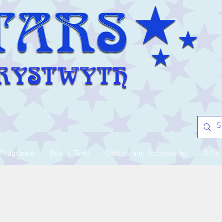
Fragrance
Books, Tarot
Clothes and Accessories
Gifts