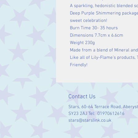
A sparkling, hedonistic blended s
Deep Purple Shimmering package
sweet celebration!
Burn Time 30- 35 hours
Dimensions 7.7cm x 6.6cm
Weight 230g
Made from a blend of Mineral and
Like all of Lily-Flame’s products,
Friendly!
Contact Us
Stars, 60-64 Terrace Road, Aberys
SY23 2AJ Tel: 01970612616
stars@starslink.co.uk