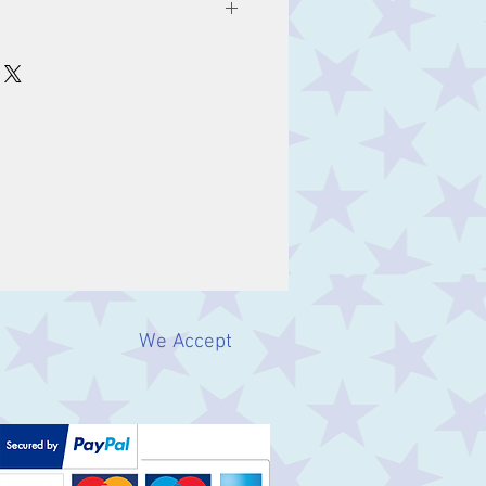
We Accept