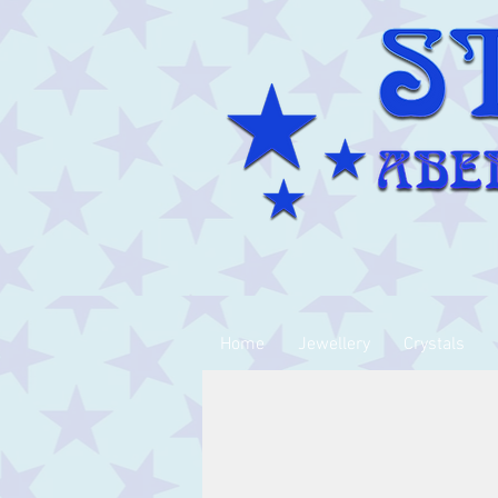
Home
Jewellery
Crystals