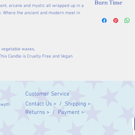
Burn Time
cent, arcane and mystic all wrapped up in a
. Where the ancient and modern meet in
35 hours
 vegetable waxes,
 This Candle is Cruelty Free and Vegan
Customer Service
Contact Us > /
Shipping >
twyth
Returns > /
Payment >