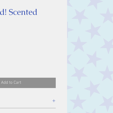
d! Scented
ice
Add to Cart