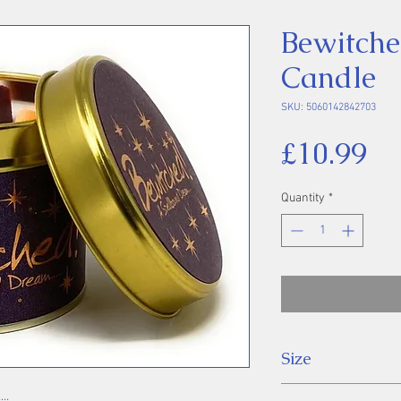
Bewitche
Candle
SKU: 5060142842703
Pr
£10.99
Quantity
*
Size
7.7 x 6.6cm
..