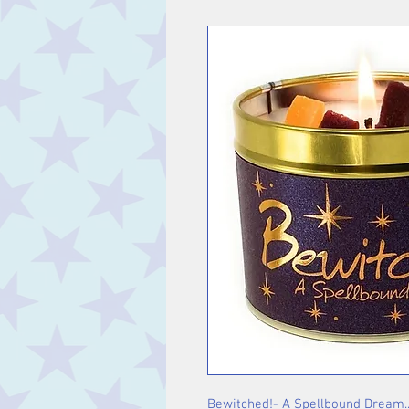
Bewitched!- A Spellbound Dream...