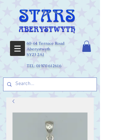
60-64 Terrace Road
Aberystwyth
SY23 2AJ
TEL:
01970 612616