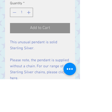
Quantity
*
Add to Cart
This unusual pendant is solid
Sterling Silver.
Please note, the pendant is supplied
without a chain. For our range of
Sterling Silver chains, please click
here
.
Size
Height 38 mm including bale.