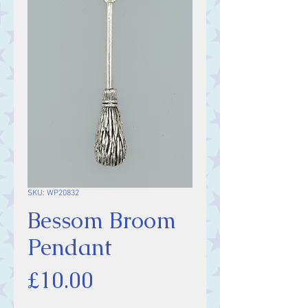
SKU: WP20832
Bessom Broom
Pendant
Price
£10.00