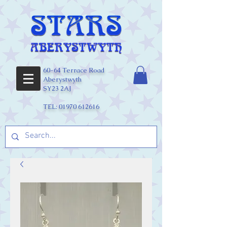
60-64 Terrace Road
Aberystwyth
SY23 2AJ
TEL:
01970 612616