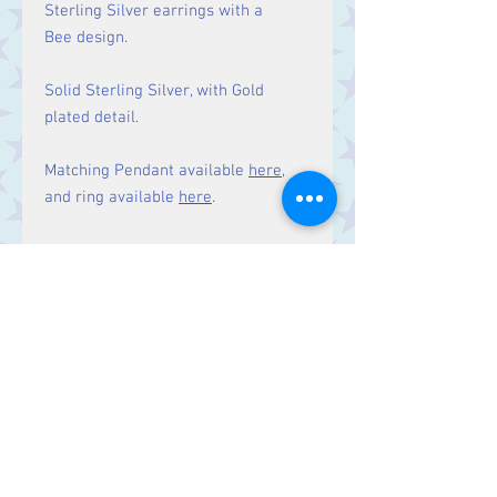
Sterling Silver earrings with a
Bee design.
Solid Sterling Silver, with Gold
plated detail.
Matching Pendant available
here
,
and ring available
here
.
Size
Drop: 20 mm
Contact Us
Stars, 60-64 Terrace Road, Aberystwyth
SY23 2AJ Tel:
01970612616
stars@starslink.co.uk