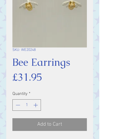
SKU: WE20248
Bee Earrings
Price
£31.95
Quantity
*
Add to Cart