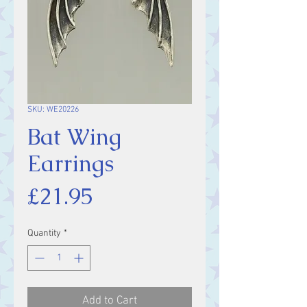
SKU: WE20226
Bat Wing
Earrings
Price
£21.95
Quantity
*
Add to Cart