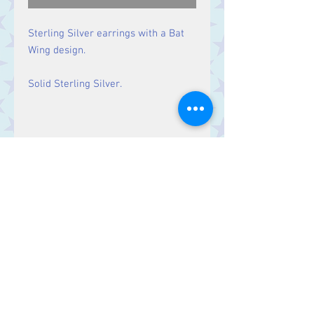
Sterling Silver earrings with a Bat
Wing design.
Solid Sterling Silver.
Size
Drop: 33 mm
Contact Us
Stars, 60-64 Terrace Road, Aberystwyth
SY23 2AJ Tel:
01970612616
stars@starslink.co.uk