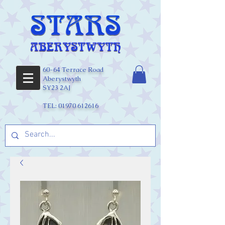
60-64 Terrace Road
Aberystwyth
SY23 2AJ
TEL:
01970 612616