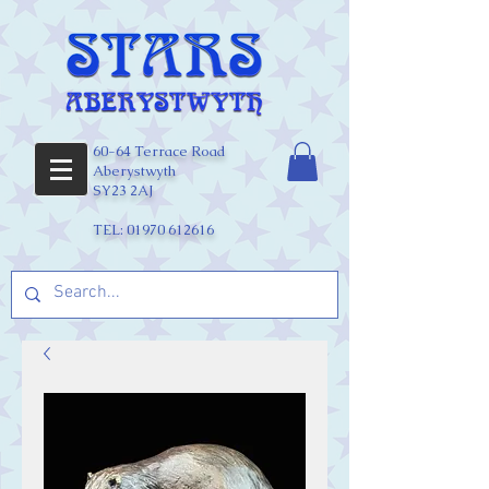
60-64 Terrace Road
Aberystwyth
SY23 2AJ
TEL:
01970 612616