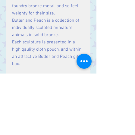
foundry bronze metal, and so feel
weighty for their size.
Butler and Peach is a collection of
individually sculpted miniature
animals in solid bronze.
Each sculpture is presented in a
high qaulity cloth pouch, and within
an attractive Butler and Peach gift
box.
Size
Length: 3.7 cm
Contact Us
Stars, 60-64 Terrace Road, Aberystwyth
SY23 2AJ Tel:
01970612616