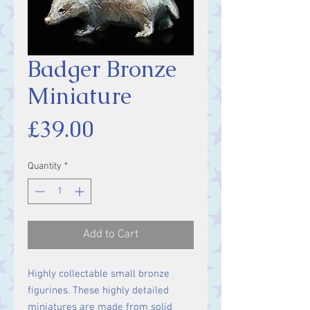
Badger Bronze
Miniature
Price
£39.00
Quantity
*
Add to Cart
Highly collectable small bronze
figurines. These highly detailed
miniatures are made from solid