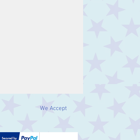
We Accept