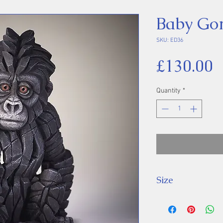
Baby Gor
SKU: ED36
P
£130.00
Quantity
*
Size
Height - 23cm, L
11cm.