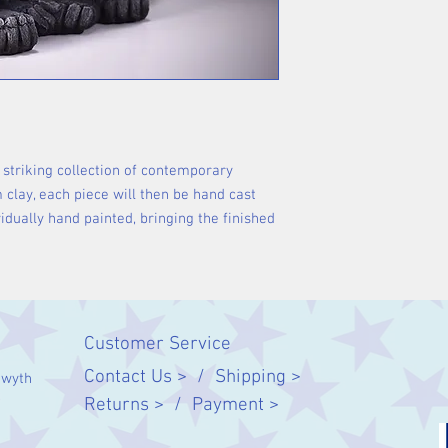
 striking collection of contemporary
m clay, each piece will then be hand cast
idually hand painted, bringing the finished
Customer Service
Contact Us > /
Shipping >
twyth
Returns > /
Payment >