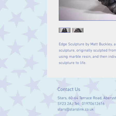
Edge Sculpture by Matt Buckley, a
sculpture, originally sculpted fro
using marble resin, and then indiv
sculpture to life.
Contact Us
Stars, 60-64 Terrace Road, Aberys
SY23 2AJ Tel: 01970612616
stars@starslink.co.uk