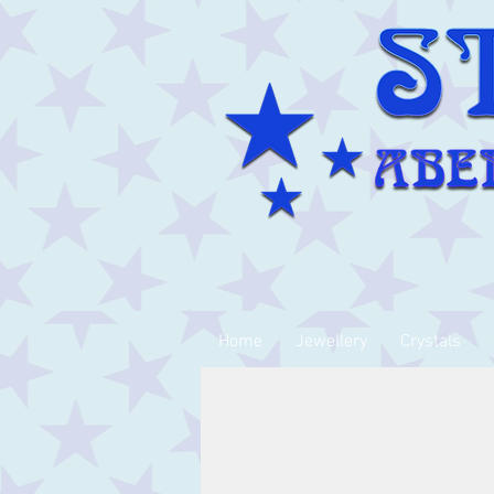
Home
Jewellery
Crystals