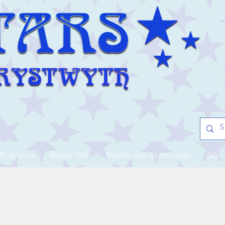
Fragrance
Books, Tarot
Clothes and Accessories
Gifts