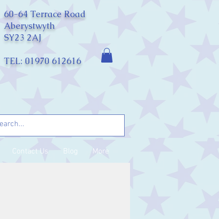
60-64 Terrace Road
Aberystwyth
SY23 2AJ
TEL: 01970 612616
Contact Us
Blog
More