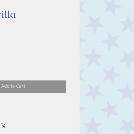
illa
rice
Add to Cart
ength - 19cm, Depth -