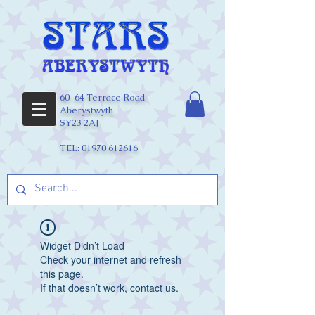
60-64 Terrace Road
Aberystwyth
SY23 2AJ
TEL:
01970 612616
Widget Didn’t Load
Check your internet and refresh
this page.
If that doesn’t work, contact us.