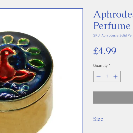
Aphrodes
Perfume
SKU: Aphrodesia Solid Pe
Pri
£4.99
Quantity
*
Size
Approx. 2 cm di