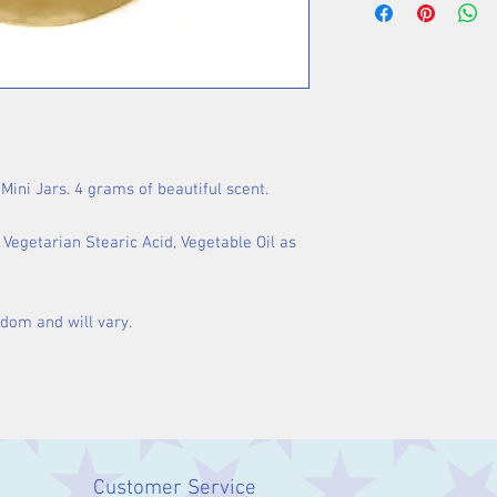
Mini Jars. 4 grams of beautiful scent.
egetarian Stearic Acid, Vegetable Oil as
ndom and will vary.
Customer Service