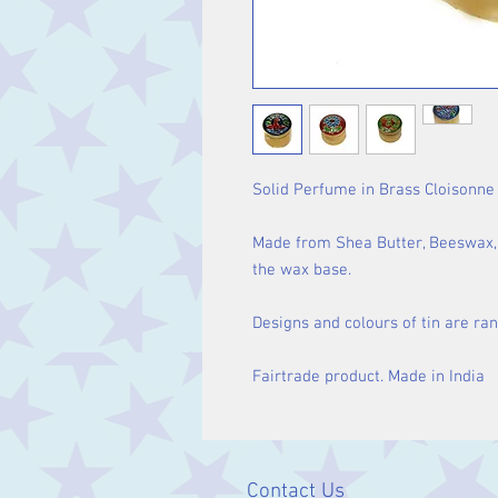
Solid Perfume in Brass Cloisonne 
Made from Shea Butter, Beeswax, V
the wax base.
Designs and colours of tin are ra
Fairtrade product. Made in India
Contact Us