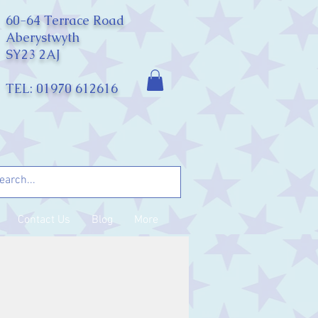
60-64 Terrace Road
Aberystwyth
SY23 2AJ
TEL: 01970 612616
Contact Us
Blog
More