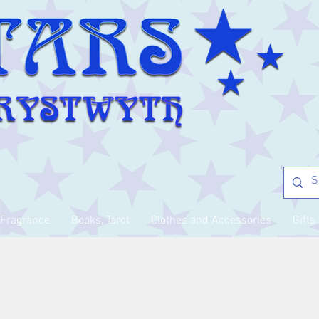
Fragrance
Books, Tarot
Clothes and Accessories
Gifts