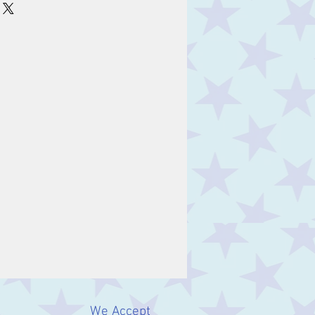
We Accept