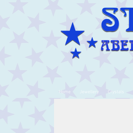
Home
Jewellery
Crystals