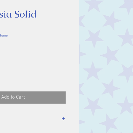
ia Solid
rfume
ce
Add to Cart
ameter.