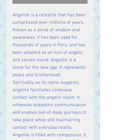
Angelite is a celestite that has been
compressed over millions of years.
Known as a stone of wisdom and
awareness, it has been used for
thousands of years in Peru, and has
been adopted as an icon of angels
and sacred sound.
Angelite is a
stone for the new age. It represents
peace and brotherhood.
Spiritually, as its name suggests,
angelite facilitates conscious
contact with the angelic realm. It
enhances telepathic communication
and enables out-of-body journeys to
take place while still maintaining
contact with everyday reality.
Angelite is filled with compassion. It