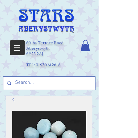
60-64 Terrace Road
Aberystwyth
SY23 2AJ
TEL:
01970 612616