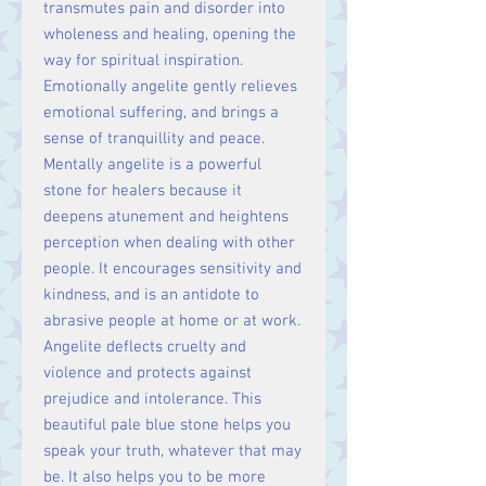
transmutes pain and disorder into
wholeness and healing, opening the
way for spiritual inspiration.
Emotionally angelite gently relieves
emotional suffering, and brings a
sense of
tranquillity
and peace.
Mentally angelite is a powerful
stone for healers because it
deepens atunement and heightens
perception when dealing with other
people. It encourages sensitivity and
kindness, and is an antidote to
abrasive people at home or at work.
Angelite deflects cruelty and
violence and protects against
prejudice and intolerance. This
beautiful pale blue stone helps you
speak your truth, whatever that may
be. It also helps you to be more