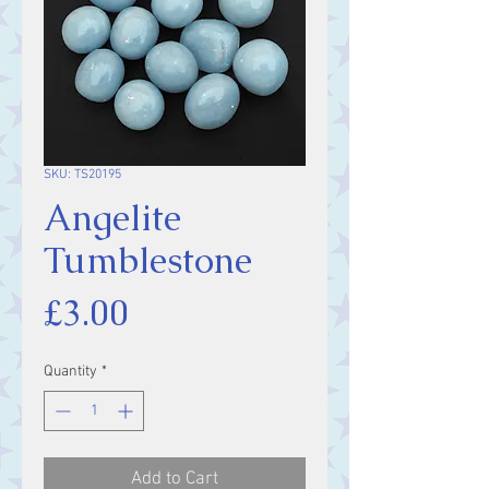
SKU: TS20195
Angelite
Tumblestone
Price
£3.00
Quantity
*
Add to Cart