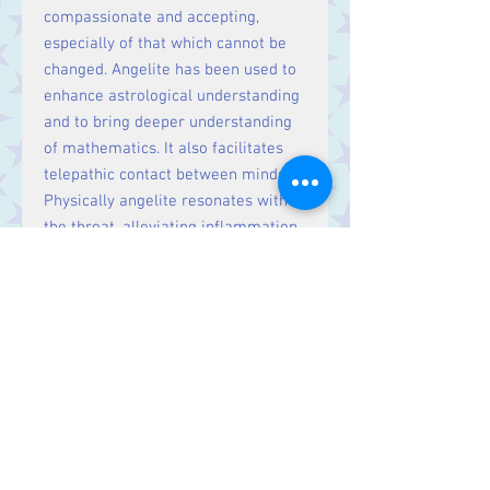
compassionate and accepting,
especially of that which cannot be
changed. Angelite has been used to
enhance astrological understanding
and to bring deeper understanding
of mathematics. It also facilitates
telepathic contact between minds.
Physically angelite resonates with
the throat, alleviating inflammation
and balancing the thyroid and
parathyroids. It also helps the lungs,
upper arms and shoulders, and the
skull. Angelite regulates fluid
balances and aids a gentle weight-
loss programme. Use angelite to
soothe and cool the pain of sunburn.
Cleanse angelite in moonlight by
meditating with it and focusing on