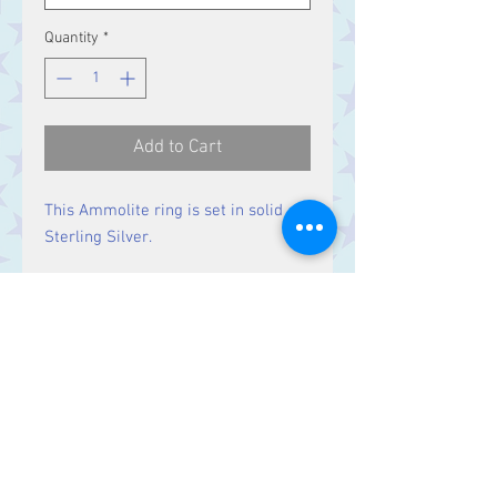
Quantity
*
Add to Cart
This Ammolite ring is set in solid
Sterling Silver.
Size
Stone 20 x 10 mm
Contact Us
Stars, 60-64 Terrace Road, Aberystwyth
SY23 2AJ Tel:
01970612616