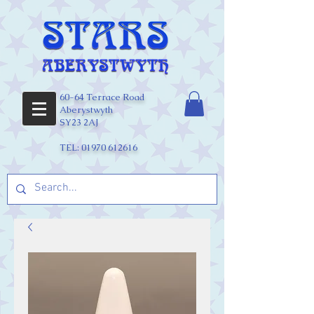
60-64 Terrace Road
Aberystwyth
SY23 2AJ
TEL:
01970 612616