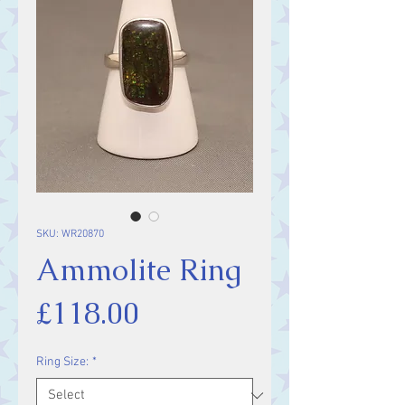
SKU: WR20870
Ammolite Ring
Price
£118.00
Ring Size:
*