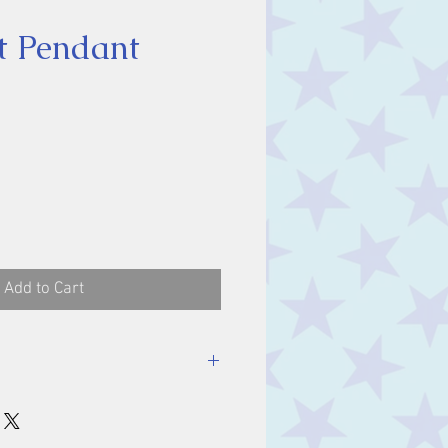
t Pendant
ice
Add to Cart
luding bale.