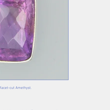
 facet-cut Amethyst.