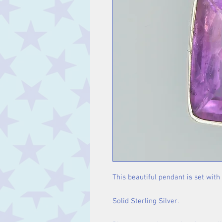
This beautiful pendant is set with
Solid Sterling Silver.