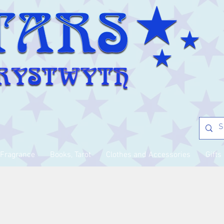
Fragrance
Books, Tarot
Clothes and Accessories
Gifts