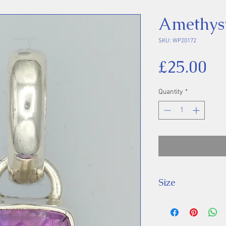
Amethys
SKU: WP20172
Pr
£25.00
Quantity
*
Size
Height 29 mm inc
Stone 13 x 9 mm