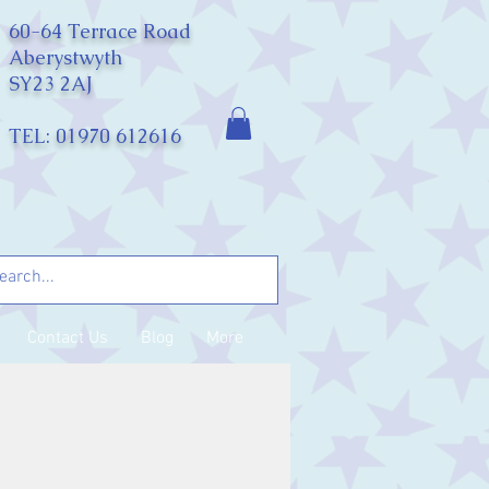
60-64 Terrace Road
Aberystwyth
SY23 2AJ
TEL: 01970 612616
Contact Us
Blog
More