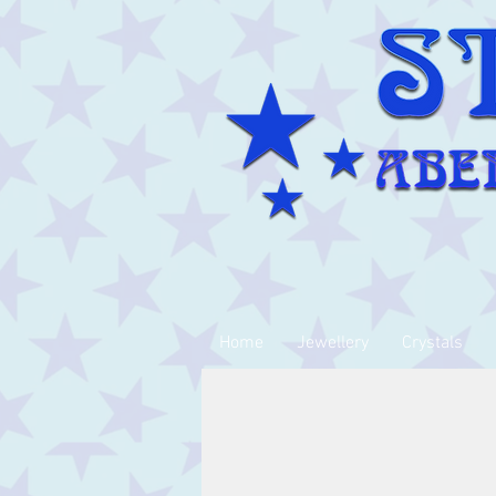
Home
Jewellery
Crystals