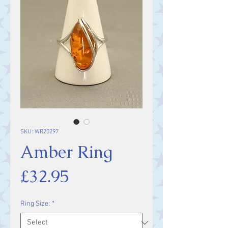
SKU: WR20297
Amber Ring
Price
£32.95
Ring Size:
*