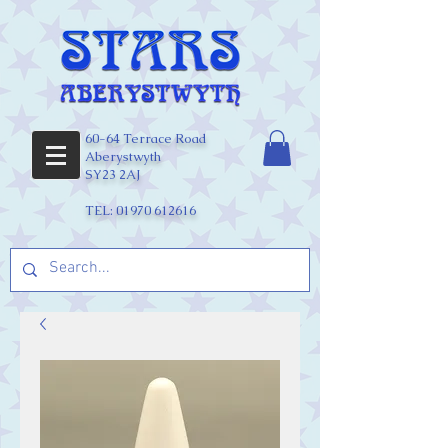
60-64 Terrace Road
Aberystwyth
SY23 2AJ
TEL:
01970 612616