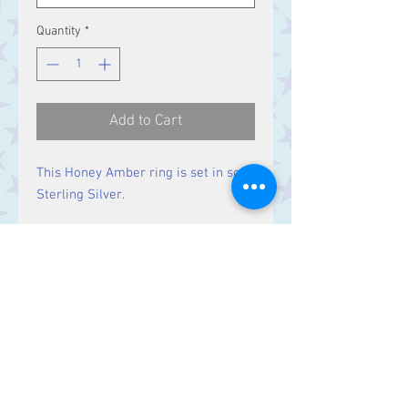
Quantity
*
Add to Cart
This Honey Amber ring is set in solid
Sterling Silver.
Size
Stone 19 x 10 mm
Contact Us
Stars, 60-64 Terrace Road, Aberystwyth
SY23 2AJ Tel:
01970612616