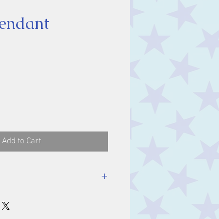
endant
ice
Add to Cart
luding bale.
m.