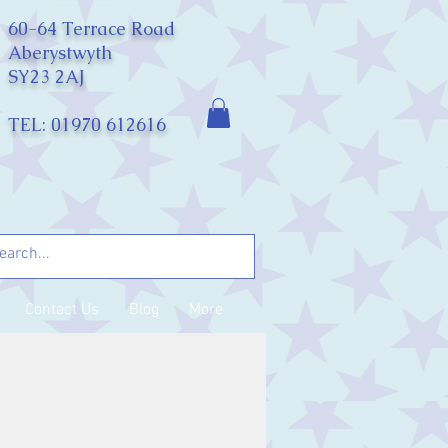
60-64 Terrace Road
Aberystwyth
SY23 2AJ
TEL: 01970 612616
Contact Us
Blog
More