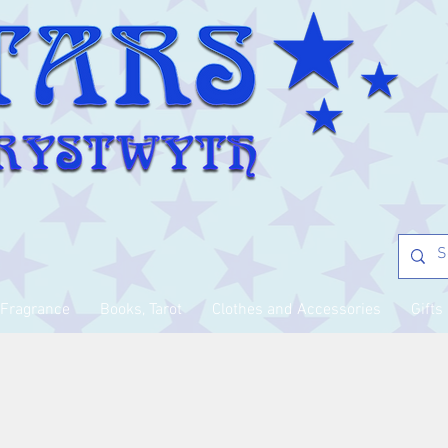
Fragrance
Books, Tarot
Clothes and Accessories
Gifts