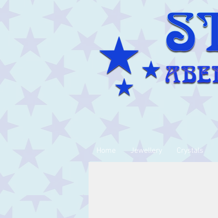
Home
Jewellery
Crystals