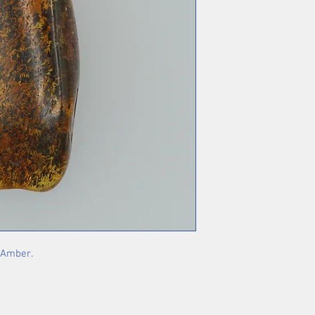
h Amber.