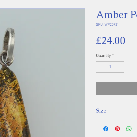
Amber P
SKU: WP20721
Pr
£24.00
Quantity
*
Size
Height 46 mm inc
Stone 34 x 15 m