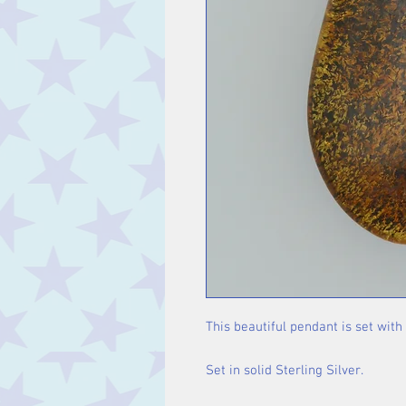
This beautiful pendant is set wit
Set in solid Sterling Silver.