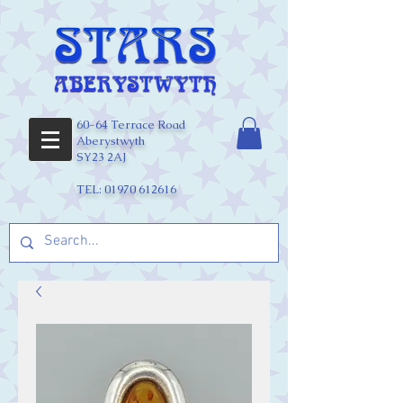
60-64 Terrace Road
Aberystwyth
SY23 2AJ
TEL:
01970 612616