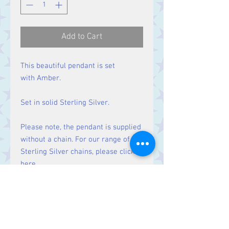
Add to Cart
This beautiful pendant is set
with Amber.
Set in solid Sterling Silver.
Please note, the pendant is supplied
without a chain. For our range of
Sterling Silver chains, please click
here
.
Size
Height 35 mm including bale.