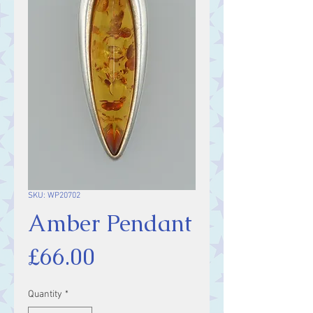
SKU: WP20702
Amber Pendant
Price
£66.00
Quantity
*