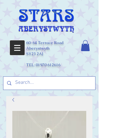
60-64 Terrace Road
Aberystwyth
SY23 2AJ
TEL:
01970 612616