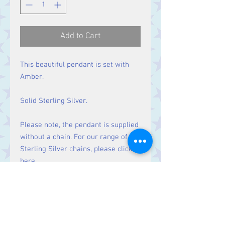
Add to Cart
This beautiful pendant is set with
Amber.
Solid Sterling Silver.
Please note, the pendant is supplied
without a chain. For our range of
Sterling Silver chains, please click
here
.
Size
Height 44 mm including bale.