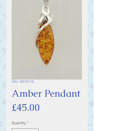
SKU: WP20118
Amber Pendant
Price
£45.00
Quantity
*