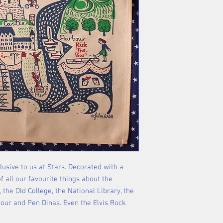
lusive to us at Stars. Decorated with a
 all our favourite things about the
 the Old College, the National Library, the
bour and Pen Dinas. Even the Elvis Rock