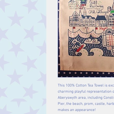
This 100% Cotton Tea Towel is exc
charming playful representation of
Aberyswyth area, including Consti,
Pier, the beach, prom, castle, har
makes an appearance!