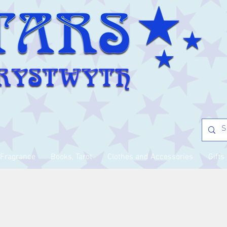
Fragrance
Books, Tarot
Clothes and Accessories
Gifts