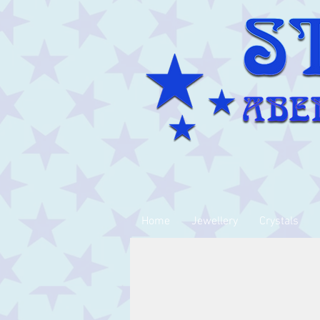
Home
Jewellery
Crystals