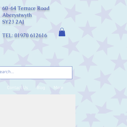
60-64 Terrace Road
Aberystwyth
SY23 2AJ
TEL: 01970 612616
Contact Us
Blog
More