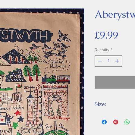
Aberystw
Pri
£9.99
Quantity
*
Size:
Height 64 cm, W