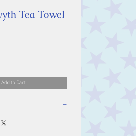
yth Tea Towel
ce
Add to Cart
idth 44 cm