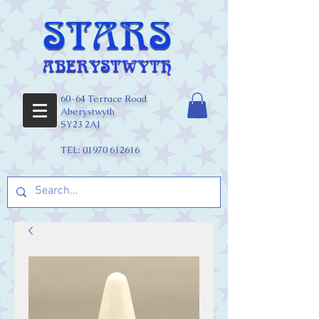
60-64 Terrace Road
Aberystwyth
SY23 2AJ
TEL:
01970 612616