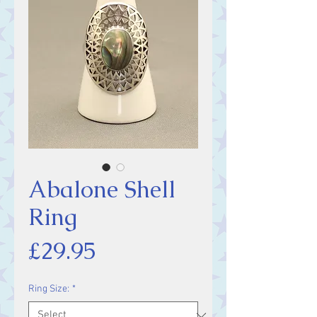
Abalone Shell
Ring
Price
£29.95
Ring Size:
*