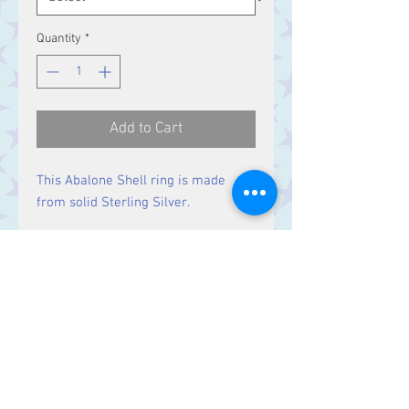
Quantity
*
Add to Cart
This Abalone Shell ring is made
from solid Sterling Silver.
Size
Stone 11 x 9 mm
Design 26 x 20 mm
Contact Us
Stars, 60-64 Terrace Road, Aberystwyth