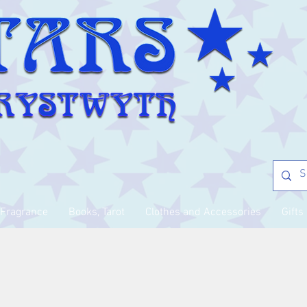
Fragrance
Books, Tarot
Clothes and Accessories
Gifts