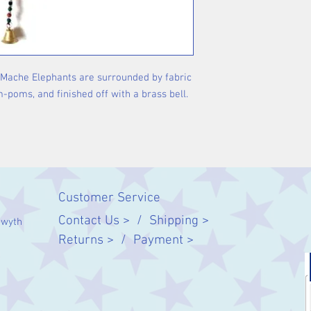
-Mache Elephants are surrounded by fabric
poms, and finished off with a brass bell.
Customer Service
Contact Us > /
Shipping >
twyth
Returns > /
Payment >