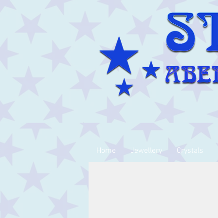
Home
Jewellery
Crystals