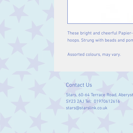
These bright and cheerful Papier
hoops. Strung with beads and pom-
Assorted colours, may vary.
Contact Us
Stars, 60-64 Terrace Road, Aberys
SY23 2AJ Tel: 01970612616
stars@starslink.co.uk