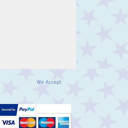
We Accept