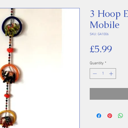
3 Hoop E
Mobile
SKU: GA1006
Pri
£5.99
Quantity
*