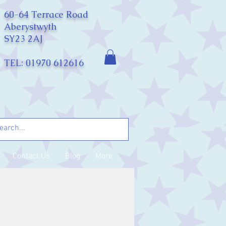
60-64 Terrace Road
Aberystwyth
SY23 2AJ
TEL: 01970 612616
Contact Us
Blog
More