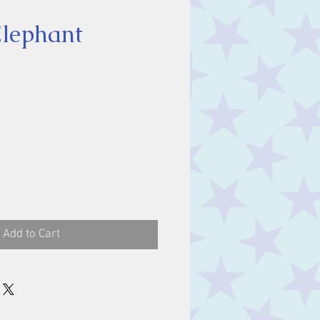
lephant
ce
Add to Cart