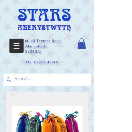
60-64 Terrace Road
Aberystwyth
SY23 2AJ
TEL:
01970 612616