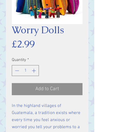
Worry Dolls
Price
£2.99
Quantity
*
Add to Cart
In the highland villages of
Guatemala, a tradition exists where
every time you feel anxious or
worried you tell your problems to a