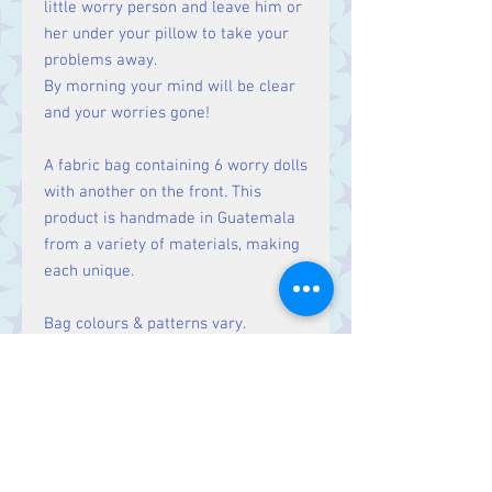
little worry person and leave him or
her under your pillow to take your
problems away.
By morning your mind will be clear
and your worries gone!
A fabric bag containing 6 worry dolls
with another on the front. This
product is handmade in Guatemala
from a variety of materials, making
each unique.
Bag colours & patterns vary.
Size
Bag Approx. 5 x 6 cm