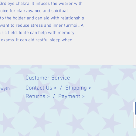
 3rd eye chakra. It infuses the wearer with
choice for clairvoyance and spiritual
 to the holder and can aid with relationship
want to reduce stress and inner turmoil. A
ric field. Iolite can help with memory
 exams. It can aid restful sleep when
Customer Service
Contact Us > /
Shipping >
twyth
Returns > /
Payment >