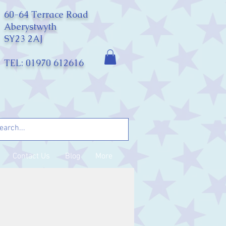
60-64 Terrace Road
Aberystwyth
SY23 2AJ
TEL: 01970 612616
Contact Us
Blog
More