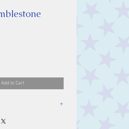
umblestone
ce
Add to Cart
stone, approx. 1 cm