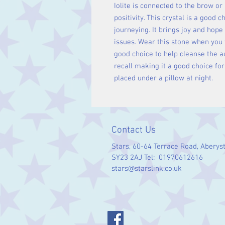
Iolite is connected to the brow or
positivity. This crystal is a good 
journeying. It brings joy and hope
issues. Wear this stone when you 
good choice to help cleanse the au
recall making it a good choice for
placed under a pillow at night.
Contact Us
Stars, 60-64 Terrace Road, Aberys
SY23 2AJ Tel: 01970612616
stars@starslink.co.uk