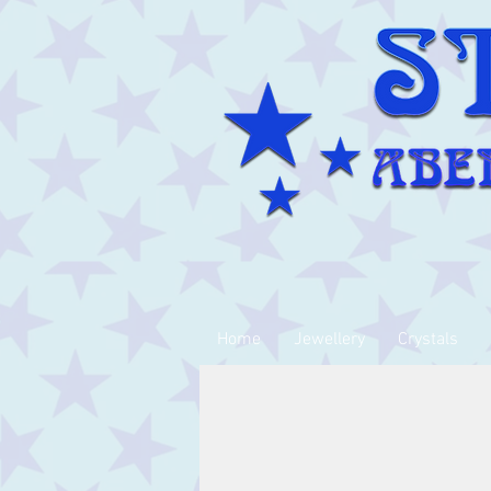
Home
Jewellery
Crystals