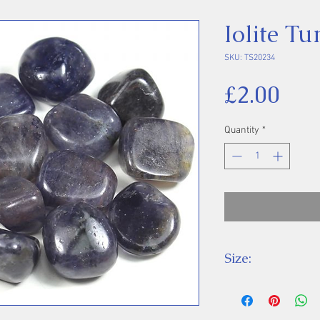
Iolite T
SKU: TS20234
Pri
£2.00
Quantity
*
Size:
Price is for one 