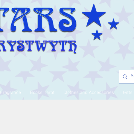
Fragrance
Books, Tarot
Clothes and Accessories
Gifts