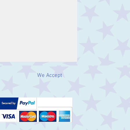
We Accept