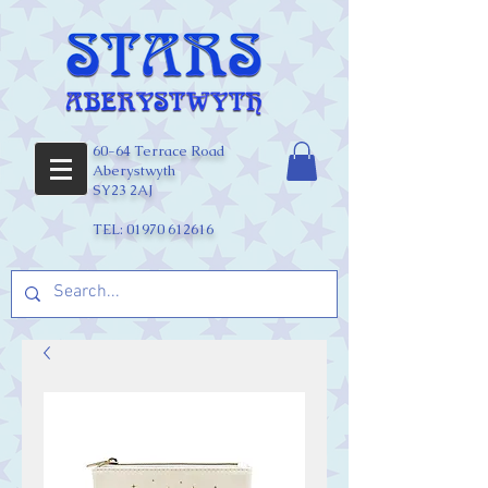
60-64 Terrace Road
Aberystwyth
SY23 2AJ
TEL:
01970 612616