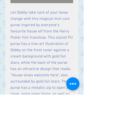
Let Dobby take care of your loose
change with this magical mini coin
purse inspired by everyone's
favourite house elf from the Harry
Potter film franchise. This stylish PU
purse has a line-art illustration of
Dobby on the front cover against a
cream background with gold foil
stars, while the back of the purse
has an attractive design that reads,
"House-elves welcome here", also
surrounded by gold foil stars. The
purse has a metallic zip to open and
close, nylon inner lining, as well as
space for loose coins after a
spending spree on Diagon Alley!
Dimensions: 9 (h) x 13 (w) x 1 (d) cm