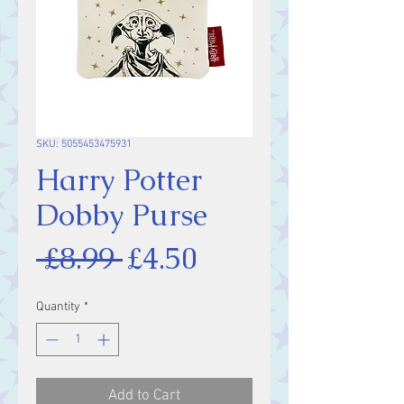
SKU: 5055453475931
Harry Potter
Dobby Purse
Regular
Sale
 £8.99 
£4.50
Price
Price
Quantity
*
Add to Cart