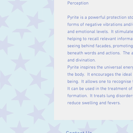
Perception
Pyrite is a powerful protection st
forms of negative vibrations and/o
and emotional levels. It stimulat
helping to recall relevant inform
seeing behind facades, promoting 
beneath words and actions. The a
and divination.
Pyrite inspires the universal ener
the body. It encourages the ideal 
being. It allows one to recognise 
It can be used in the treatment of
formation. It treats lung disorde
reduce swelling and fevers.