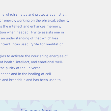
one which shields and protects against all
r energy, working on the physical, etheric,
es the intellect and enhances memory,
ation when needed. Pyrite assists one in
an understanding of that which lies
ncient Incas used Pyrite for meditation
gies to activate the nourishing energies of
of health, intellect, and emotional well-
the purity of the universe.
 bones and in the healing of cell
rs and bronchitis and has been used to