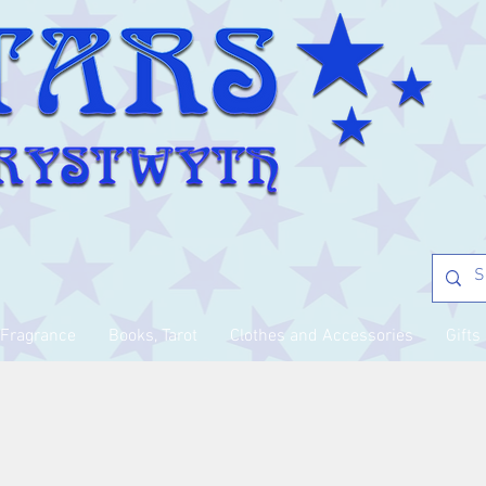
Fragrance
Books, Tarot
Clothes and Accessories
Gifts