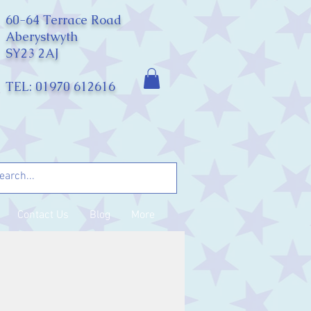
60-64 Terrace Road
Aberystwyth
SY23 2AJ
TEL: 01970 612616
Contact Us
Blog
More