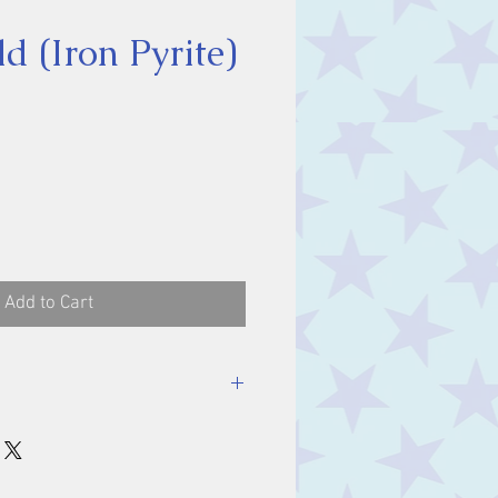
d (Iron Pyrite)
ce
Add to Cart
stone, approx. 3-4 cm