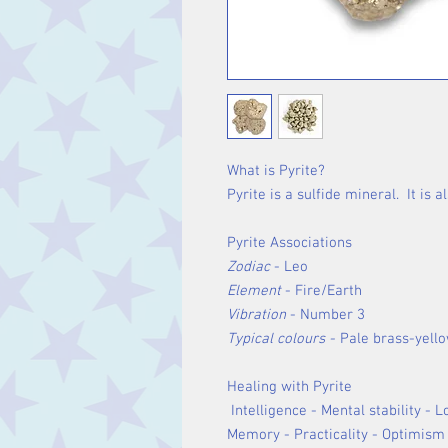
What is Pyrite?
Pyrite is a sulfide mineral. It is 
Pyrite Associations
Zodiac
- Leo
Element
- Fire/Earth
Vibration
- Number 3
Typical colours -
Pale brass-yell
Healing with Pyrite
Intelligence - Mental stability - 
Memory - Practicality - Optimism 