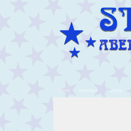
Home
Jewellery
Crystals