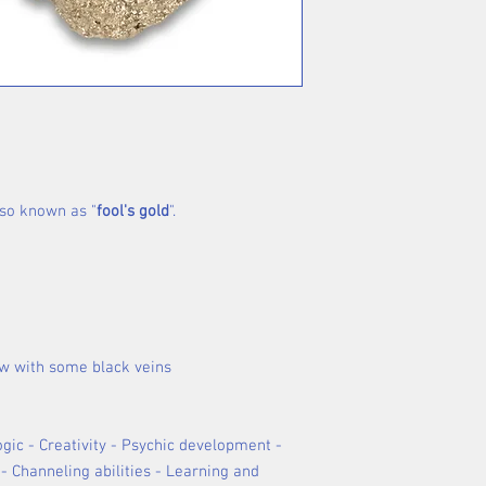
also known as "
fool's gold
".
ow with some black veins
Logic - Creativity - Psychic development -
- Channeling abilities - Learning and