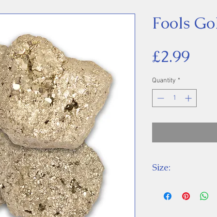
Fools Gol
Pri
£2.99
Quantity
*
Size:
Price is for one 