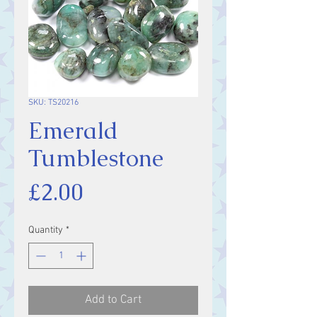
SKU: TS20216
Emerald
Tumblestone
Price
£2.00
Quantity
*
Add to Cart