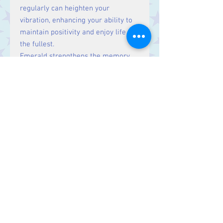
regularly can heighten your
vibration, enhancing your ability to
maintain positivity and enjoy life to
the fullest.
Emerald strengthens the memory
and encourages clarity of thought. It
is also said to be a bringer of truth
and discernment.
Size:
Price is for one stone, approx.
1.5 cm
Contact Us
Stars, 60-64 Terrace Road, Aberystwyth
SY23 2AJ Tel:
01970612616