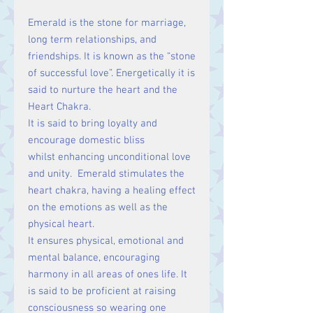
Emerald is the stone for marriage,
long term relationships, and
friendships. It is known as the “stone
of successful love”. Energetically it is
said to nurture the heart and the
Heart Chakra.
It is said to bring loyalty and
encourage domestic bliss
whilst enhancing unconditional love
and unity. Emerald stimulates the
heart chakra, having a healing effect
on the emotions as well as the
physical heart.
It ensures physical, emotional and
mental balance, encouraging
harmony in all areas of ones life. It
is said to be proficient at raising
consciousness so wearing one