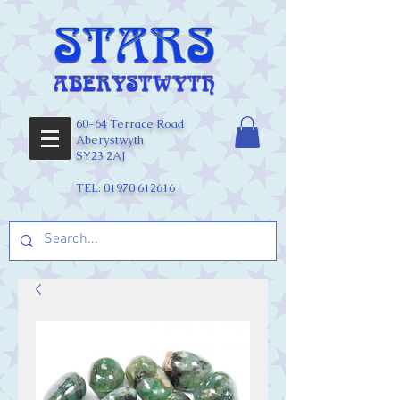
60-64 Terrace Road
Aberystwyth
SY23 2AJ
TEL:
01970 612616