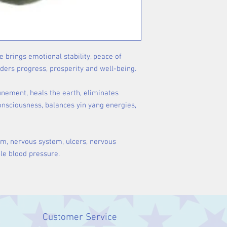
 brings emotional stability, peace of
nders progress, prosperity and well-being.
tunement, heals the earth, eliminates
consciousness, balances yin yang energies,
em, nervous system, ulcers, nervous
le blood pressure.
Customer Service