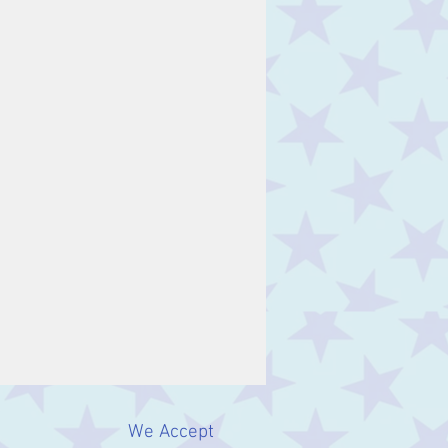
We Accept