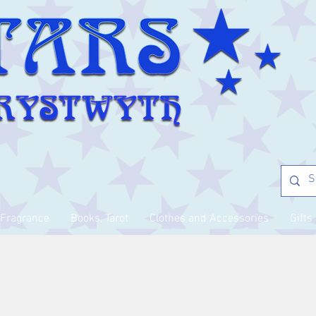
Fragrance
Books, Tarot
Clothes and Accessories
Gifts