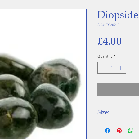
Diopside
SKU: TS20213
Pri
£4.00
Quantity
*
Size:
Price is for one 