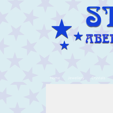
Home
Jewellery
Crystals