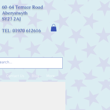
60-64 Terrace Road
Aberystwyth
SY23 2AJ
TEL: 01970 612616
Contact Us
Blog
More