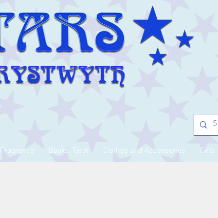
Fragrance
Books, Tarot
Clothes and Accessories
Gifts