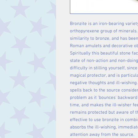
Bronzite is an iron-bearing variet
orthopyrexene group of minerals.
similarity to bronze, and has been
Roman amulets and decorative ob
Spiritually this beautiful stone fa
state of non-action and non-doing.
difficulty in stilling yourself, sinc
magical protector, and is particul
negative thoughts and ill-wishing.
spells back to the source conside
problem as it 'bounces' backward
time, and makes the ill-wisher feel
remains protected but aware of th
effective to use bronzite in combi
absorbs the ill-wishing, immediat
attention away from the source.