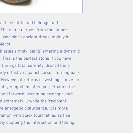
y of enstatite and belongs to the
 The name derives from the stone's
 used since ancient times, mainly in
jects.
cilitates simply 'being', entering a dynamic
 This is the perfect stone if you have
e it brings total serenity. Bronzite is a
arly effective against curses, turning back
 However, it returns ill-wishing, curses or
rably magnified, often perpetuating the
 and forward, becoming stronger each
 extremely ill while the 'recipient'
e energetic disturbance. It is more
nation with black tourmaline, as this
ely stopping the interaction and taking