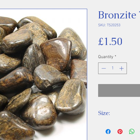
Bronzite
SKU: TS20253
Pri
£1.50
Quantity
*
Size:
Price is for one 