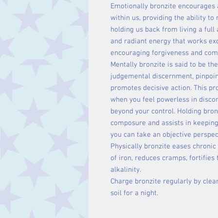
Emotionally bronzite encourages 
within us, providing the ability t
holding us back from living a full
and radiant energy that works exc
encouraging forgiveness and com
Mentally bronzite is said to be th
judgemental discernment, pinpoin
promotes decisive action. This pr
when you feel powerless in discord
beyond your control. Holding bron
composure and assists in keeping 
you can take an objective perspec
Physically bronzite eases chronic e
of iron, reduces cramps, fortifie
alkalinity.
Charge bronzite regularly by clean
soil for a night.