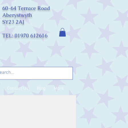
60-64 Terrace Road
Aberystwyth
SY23 2AJ
TEL: 01970 612616
Contact Us
Blog
More