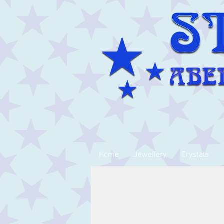
Home
Jewellery
Crystals