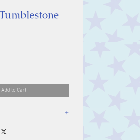
 Tumblestone
ce
Add to Cart
stone, approx. 1.5 cm