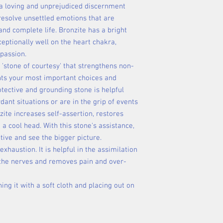
a loving and unprejudiced discernment
o resolve unsettled emotions that are
 and complete life. Bronzite has a bright
eptionally well on the heart chakra,
passion.
e 'stone of courtesy' that strengthens non-
ts your most important choices and
otective and grounding stone is helpful
ant situations or are in the grip of events
zite increases self-assertion, restores
a cool head. With this stone's assistance,
tive and see the bigger picture.
xhaustion. It is helpful in the assimilation
s the nerves and removes pain and over-
ing it with a soft cloth and placing out on