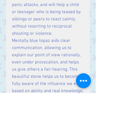
panic attacks, and will help a child
or teenager who is being teased by
siblings or peers to react calmly,
without resorting to reciprocal
shouting or violence.
Mentally blue topaz aids clear
communication, allowing us to
explain our point of view rationally,
even under provocation, and helps
us give others a fair hearing. This
beautiful stone helps us to become
fully aware of the influence we exert
based on ability and real knowledge,
and helps us to use this
meaningfully.
Physically blue topaz is good for the
regrowth of tissue and facilitates
steady metabolic functioning. It