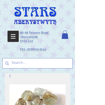
60-64 Terrace Road
Aberystwyth
SY23 2AJ
TEL:
01970 612616