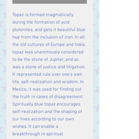
Topaz is formed magmatically
during the formation of acid
plutonites, and gets it beautiful blue
hue from the inclusion of iron. In all
the old cultures of Europe and India,
topaz was unanimously considered
to be the stone of Jupiter, and so
was a stone of justice and litigation.
It represented rule over one's own
life, self-realization and wisdom. In
Mexico, it was used for finding out
the truth in cases of disagreement.
Spiritually blue topaz encourages
self-realization and the shaping of
our lives according to our own
wishes. It can enable a
breakthrough in spiritual