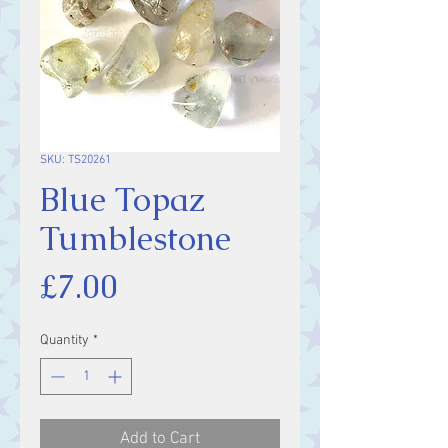
SKU: TS20261
Blue Topaz
Tumblestone
Price
£7.00
Quantity
*
Add to Cart