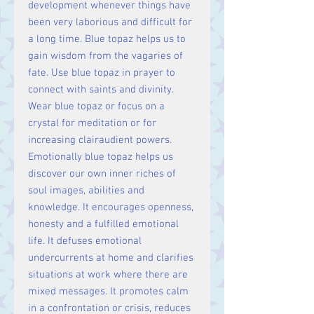
development whenever things have
been very laborious and difficult for
a long time. Blue topaz helps us to
gain wisdom from the vagaries of
fate. Use blue topaz in prayer to
connect with saints and divinity.
Wear blue topaz or focus on a
crystal for meditation or for
increasing clairaudient powers.
Emotionally blue topaz helps us
discover our own inner riches of
soul images, abilities and
knowledge. It encourages openness,
honesty and a fulfilled emotional
life. It defuses emotional
undercurrents at home and clarifies
situations at work where there are
mixed messages. It promotes calm
in a confrontation or crisis, reduces