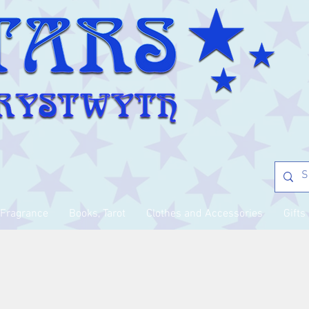
Fragrance
Books, Tarot
Clothes and Accessories
Gifts