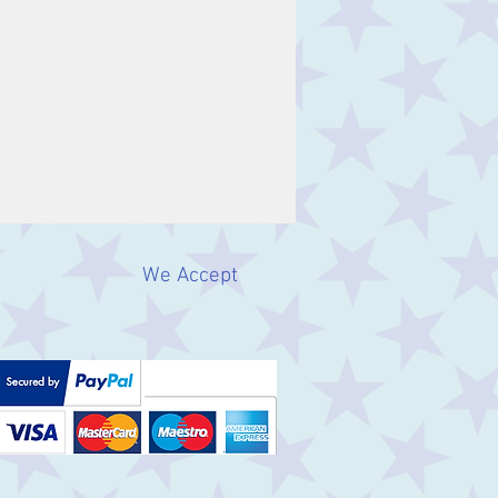
We Accept