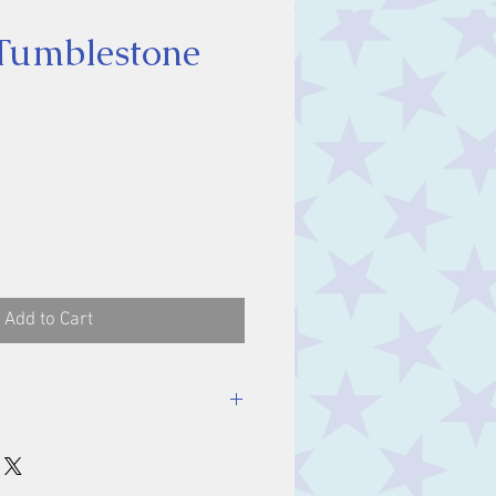
 Tumblestone
ce
Add to Cart
stone, approx. 2 cm