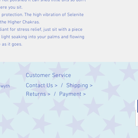
 not polished it can shed little bits so don't
ere you sit.
 protection. The high vibration of Selenite
 the Higher Chakras.
liant for stress relief, just sit with a piece
e light soaking into your palms and flowing
 as it goes.
Customer Service
Contact Us > /
Shipping >
twyth
Returns > /
Payment >