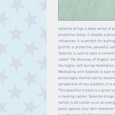
Selenite brings a deep sense of pea
protective stone, it shields a per
influences. It is perfect for putti
grid for a protective, peaceful, s
Selenite is said to open a connect
called “the doorway of Angels” an
the higher self during meditation.
Meditating with Selenite is said to
encourages mental clarity, lessen
perspective of any problem. It is
This beautiful crystal is a great 
in healing cancer. Selenite brings 
(which is all cancer is on an energ
piece against your skin whenever y