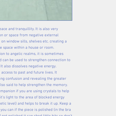
ce and tranquillity. It is also very
son or space from negative external
ng on window sills, shelves etc. creating a
afe space within a house or room.
ion to angelic realms, it is sometimes
d can be used to strengthen connection to
 It also dissolves negative energy.
 access to past and future lives. It
ing confusion and revealing the greater
 also said to help strengthen the memory.
companion if you are using crystals to help
it’s light to the area of blocked energy
etic level) and helps to break it up. Keep a
ou can if the piece is polished (in the bra