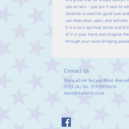
is a great one for breast cancer) if
use on skin - just put it next to wh
Selenite is used for good luck and
can help clear, open, and activate
It is a very spiritual stone and bril
of it in your hand and imagine th
through your veins bringing peace
Contact Us
Stars, 60-64 Terrace Road, Aberys
SY23 2AJ Tel: 01970612616
stars@starslink.co.uk