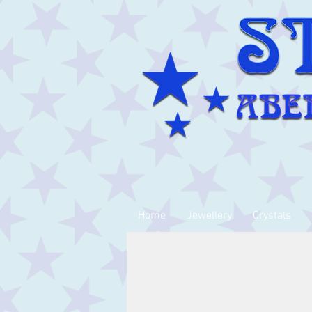
Home
Jewellery
Crystals