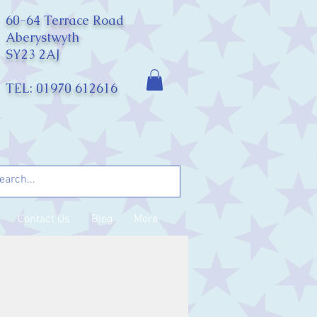
60-64 Terrace Road
Aberystwyth
SY23 2AJ
TEL: 01970 612616
Contact Us
Blog
More