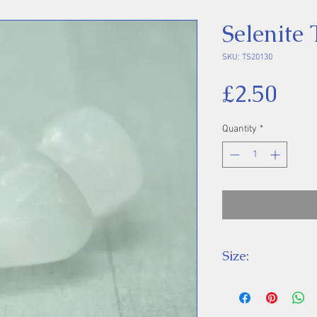
Selenite
SKU: TS20130
Pri
£2.50
Quantity
*
Size:
Price is for one 