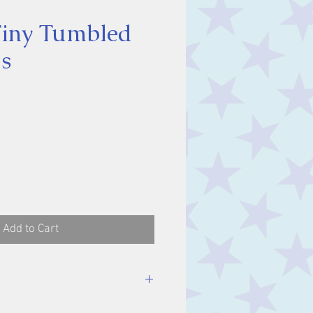
Tiny Tumbled
s
ce
Add to Cart
stone, approx. 0.5 cm