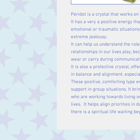
Peridot is a crystal that works on
It has a very a positive energy th
emotional or traumatic situations
extreme jealousy.
It can help us understand the rol
relationships in our lives play, be
wear or carry during communicati
It is also a protective crystal, o
in balance and alignment, especia
These positive, comforting type 
support in group situations. It br
who are working towards living on 
lives. It helps align priorities in 
there is a spiritual life waiting be