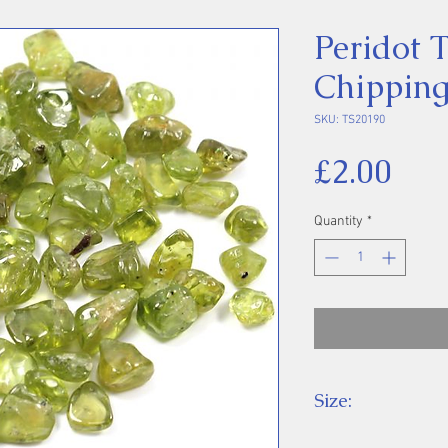
Peridot 
Chipping
SKU: TS20190
Pri
£2.00
Quantity
*
Size:
Price is for one 