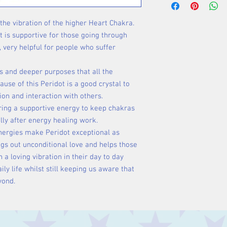
 the vibration of the higher Heart Chakra.
at is supportive for those going through
, very helpful for people who suffer
es and deeper purposes that all the
cause of this Peridot is a good crystal to
on and interaction with others.
ffering a supportive energy to keep chakras
lly after energy healing work.
energies make Peridot exceptional as
ings out unconditional love and helps those
a loving vibration in their day to day
daily life whilst still keeping us aware that
yond.