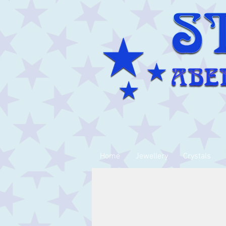
Home
Jewellery
Crystals