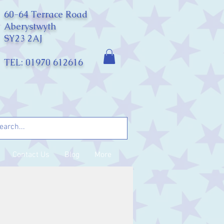
60-64 Terrace Road
Aberystwyth
SY23 2AJ
TEL: 01970 612616
Contact Us
Blog
More