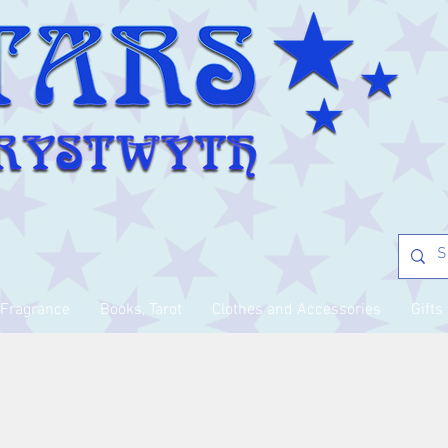
Fragrance
Books, Tarot
Clothes and Accessories
Gifts